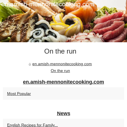
On the run
en.amish-mennonitecooking.com
On the run
en.amish-mennonitecooking.com
Most Popular
News
English Recipes for Family...