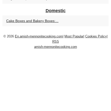
Domestic
Cake Boxes and Bakery Boxes:...
© 2026
En.amish-mennonitecooking.com
|
Most Popular
|
Cookies Policy
|
RSS
amish-mennonitecooking.com